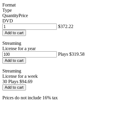
Format
Type
Quantity
Price
DVD
$372.22
Add to cart
Streaming
License for a year
Plays
$319.58
Add to cart
Streaming
License for a week
30
Plays
$94.69
Add to cart
Prices do not include 16% tax