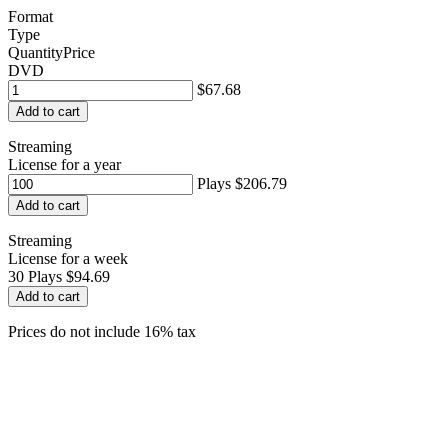
Format
Type
Quantity
Price
DVD
$67.68
Add to cart
Streaming
License for a year
Plays
$206.79
Add to cart
Streaming
License for a week
30
Plays
$94.69
Add to cart
Prices do not include 16% tax