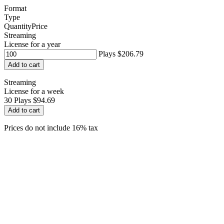
Format
Type
Quantity
Price
Streaming
License for a year
Plays
$206.79
Add to cart
Streaming
License for a week
30
Plays
$94.69
Add to cart
Prices do not include 16% tax