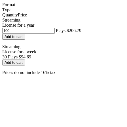
Format
Type
Quantity
Price
Streaming
License for a year
Plays
$206.79
Add to cart
Streaming
License for a week
30
Plays
$94.69
Add to cart
Prices do not include 16% tax