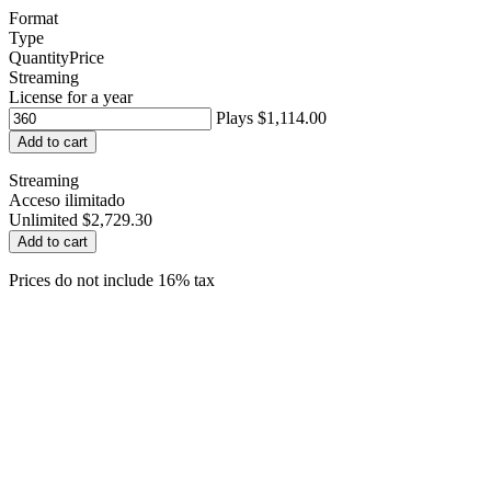
Format
Type
Quantity
Price
Streaming
License for a year
Plays
$1,114.00
Add to cart
Streaming
Acceso ilimitado
Unlimited
$2,729.30
Add to cart
Prices do not include 16% tax