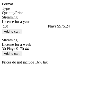
Format
Type
Quantity
Price
Streaming
License for a year
Plays
$575.24
Add to cart
Streaming
License for a week
30
Plays
$170.44
Add to cart
Prices do not include 16% tax