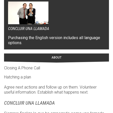
CONCLUIR UNA LLAMADA
Purchasing the English version includes all language
options.
ABOUT
Closing A Phone Call
Hatching a plan
Agree next actions and follow up on them. Volunteer
useful information. Establish what happens next.
CONCLUIR UNA LLAMADA