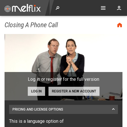
Closing A Phone Call
Log in or register for the full version
LOG IN
REGISTER A NEW ACCOUNT
PRICING AND LICENSE OPTIONS
This is a language option of