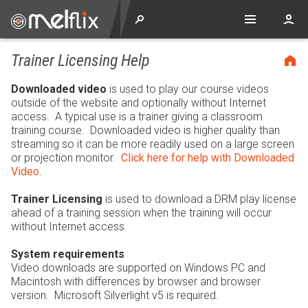
Trainer Licensing Help
Downloaded video
is used to play our course videos
outside of the website and optionally without Internet
access. A typical use is a trainer giving a classroom
training course. Downloaded video is higher quality than
streaming so it can be more readily used on a large screen
or projection monitor.
Click here for help with Downloaded
Video
.
Trainer Licensing
is used to download a DRM play license
ahead of a training session when the training will occur
without Internet access.
System requirements
Video downloads are supported on Windows PC and
Macintosh with differences by browser and browser
version. Microsoft Silverlight v5 is required.