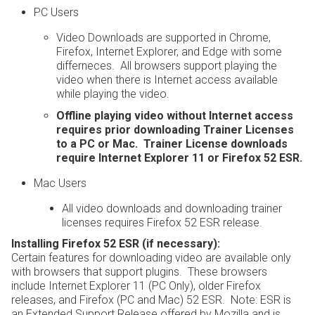
PC Users
Video Downloads are supported in Chrome,
Firefox, Internet Explorer, and Edge with some
differneces. All browsers support playing the
video when there is Internet access available
while playing the video.
Offline playing video without Internet access
requires prior downloading Trainer Licenses
to a PC or Mac. Trainer License downloads
require Internet Explorer 11 or Firefox 52 ESR.
Mac Users
All video downloads and downloading trainer
licenses requires Firefox 52 ESR release.
Installing Firefox 52 ESR (if necessary):
Certain features for downloading video are available only
with browsers that support plugins. These browsers
include Internet Explorer 11 (PC Only), older Firefox
releases, and Firefox (PC and Mac) 52 ESR. Note: ESR is
an Extended Support Release offered by Mozilla and is