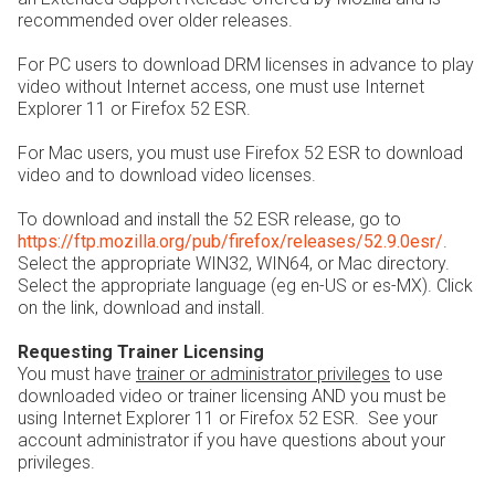
recommended over older releases.
For PC users to download DRM licenses in advance to play
video without Internet access, one must use Internet
Explorer 11 or Firefox 52 ESR.
For Mac users, you must use Firefox 52 ESR to download
video and to download video licenses.
To download and install the 52 ESR release, go to
https://ftp.mozilla.org/pub/firefox/releases/52.9.0esr/
.
Select the appropriate WIN32, WIN64, or Mac directory.
Select the appropriate language (eg en-US or es-MX). Click
on the link, download and install.
Requesting Trainer Licensing
You must have
trainer or administrator privileges
to use
downloaded video or trainer licensing AND you must be
using Internet Explorer 11 or Firefox 52 ESR. See your
account administrator if you have questions about your
privileges.