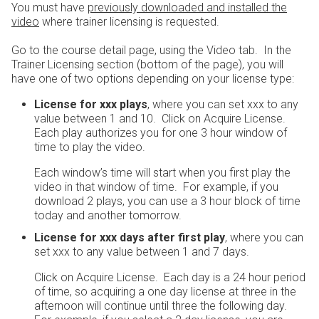
You must have
previously downloaded and installed the
video
where trainer licensing is requested.
Go to the course detail page, using the Video tab. In the
Trainer Licensing section (bottom of the page), you will
have one of two options depending on your license type:
License for xxx plays
, where you can set xxx to any
value between 1 and 10. Click on Acquire License.
Each play authorizes you for one 3 hour window of
time to play the video.
Each window’s time will start when you first play the
video in that window of time. For example, if you
download 2 plays, you can use a 3 hour block of time
today and another tomorrow.
License for xxx days after first play
, where you can
set xxx to any value between 1 and 7 days.
Click on Acquire License. Each day is a 24 hour period
of time, so acquiring a one day license at three in the
afternoon will continue until three the following day.