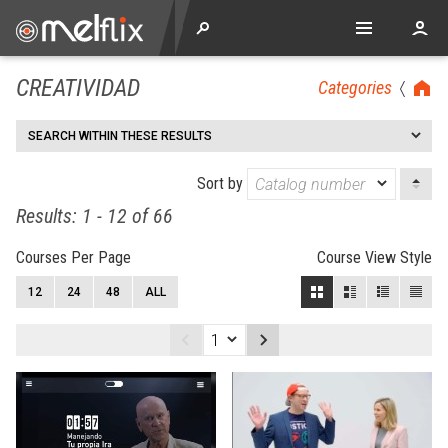
CREATIVIDAD
Categories
SEARCH WITHIN THESE RESULTS
Sort by
Results: 1 - 12 of 66
Courses Per Page
Course View Style
12
24
48
ALL