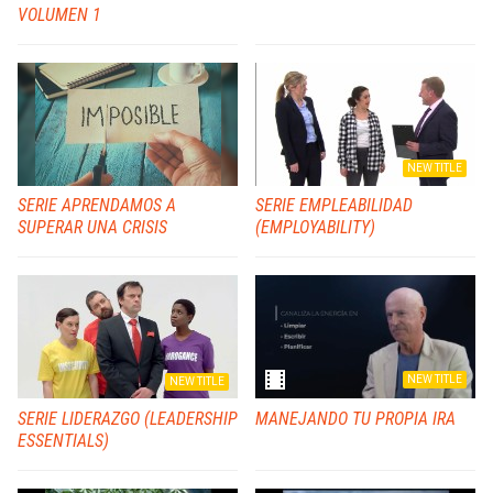
VOLUMEN 1
NEW TITLE
SERIE APRENDAMOS A
SERIE EMPLEABILIDAD
SUPERAR UNA CRISIS
(EMPLOYABILITY)
NEW TITLE
NEW TITLE
SERIE LIDERAZGO (LEADERSHIP
MANEJANDO TU PROPIA IRA
ESSENTIALS)