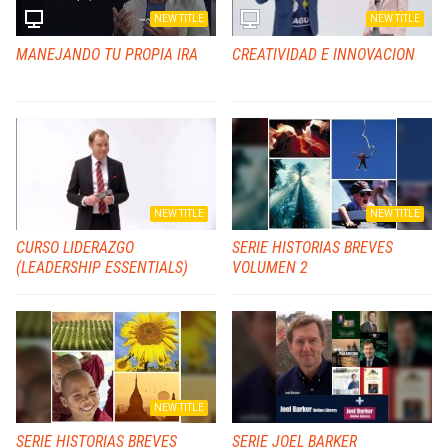
NEW TITLE
NEW TITLE
MANEJANDO TU PROPIA IRA
CREATIVIDAD E INNOVACION
NEW TITLE
NEW TITLE
CURSO LIDERAZGO
SERIE HISTORIAS BREVES
(LEADERSHIP ESSENTIALS)
VOLUMEN 2
NEW TITLE
SERIE HISTORIAS BREVES
SERIE JOEL BARKER